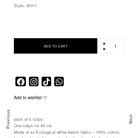
Style: 40011
כמות
ADD TO CART
Add to wishlist
Previous
Next
pack of 5 tulips
One tulips for 60 nis
Made of an Ecological white denim fabric – 100% cotton.