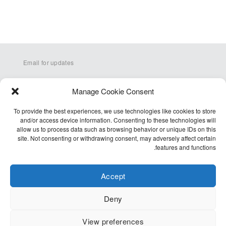
Email for updates
Manage Cookie Consent
To provide the best experiences, we use technologies like cookies to store
and/or access device information. Consenting to these technologies will
allow us to process data such as browsing behavior or unique IDs on this
site. Not consenting or withdrawing consent, may adversely affect certain
Q&A
features and functions.
Terms
Accessibility
Accept
Cookie Policy (EU)
Deny
Privacy Policy
View preferences