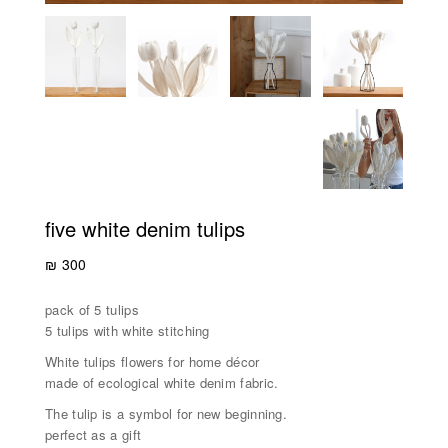
five white denim tulips
₪
300
pack of 5 tulips
5 tulips with white stitching
White tulips flowers for home décor
made of ecological white denim fabric.
The tulip is a symbol for new beginning.
perfect as a gift