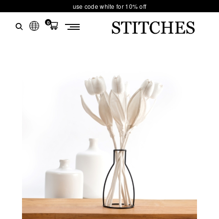
use code white for 10% off
0
S
Ski
T
t
conten
I
T
C
H
E
S