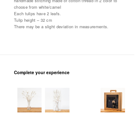
handmade stitching made of cotton thread in 2 color to
choose from white/camel
Each tulips have 2 leafs.
Tulip height – 32 cm
There may be a slight deviation in measurements.
Complete your experience