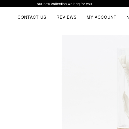
our new collection waiting for you
TOGGL
CONTACT US
REVIEWS
MY ACCOUNT
CHIL
MEN