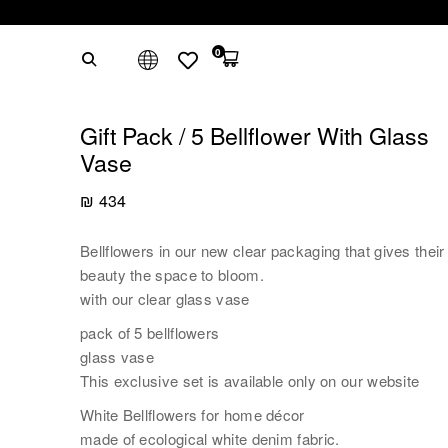
0
Gift Pack / 5 Bellflower With Glass
Vase
₪
434
Bellflowers in our new clear packaging that gives their
beauty the space to bloom.
with our clear glass vase
pack of 5 bellflowers
glass vase
This exclusive set is available only on our website
White Bellflowers for home décor
made of ecological white denim fabric.