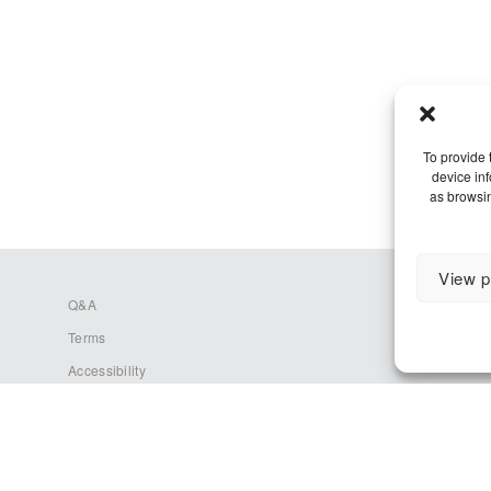
To provide 
device in
as browsin
View p
Q&A
Terms
Accessibility
Cookie Policy (EU)
Privacy Policy