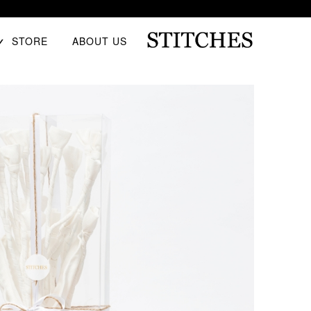
E
STORE
ABOUT US
D
U
Ski
S
t
T
conten
I
T
C
H
E
S