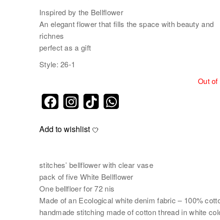
Inspired by the Bellflower
An elegant flower that fills the space with beauty and
richnes
perfect as a gift
Style: 26-1
Out of
Add to wishlist
stitches’ bellflower with clear vase
pack of five White Bellflower
One bellfloer for 72 nis
Made of an Ecological white denim fabric – 100% cott
handmade stitching made of cotton thread in white col