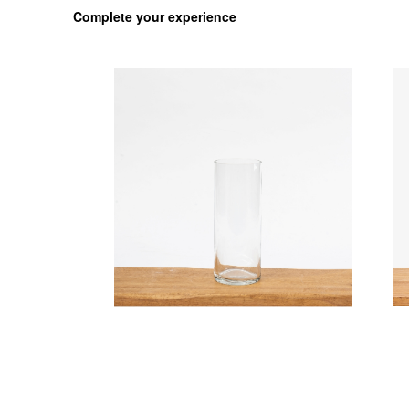
Complete your experience