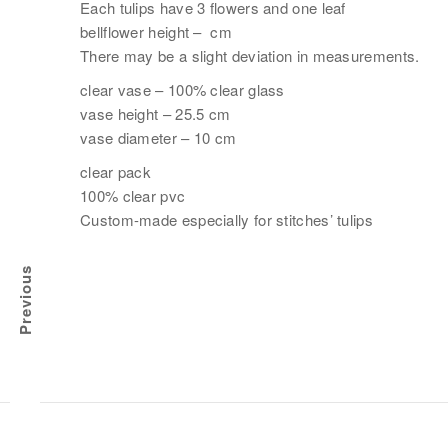
Each tulips have 3 flowers and one leaf
bellflower height – cm
There may be a slight deviation in measurements.
clear vase – 100% clear glass
vase height – 25.5 cm
vase diameter – 10 cm
clear pack
100% clear pvc
Custom-made especially for stitches’ tulips
Previous
CK