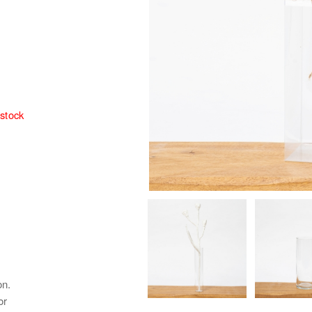
 stock
on.
or