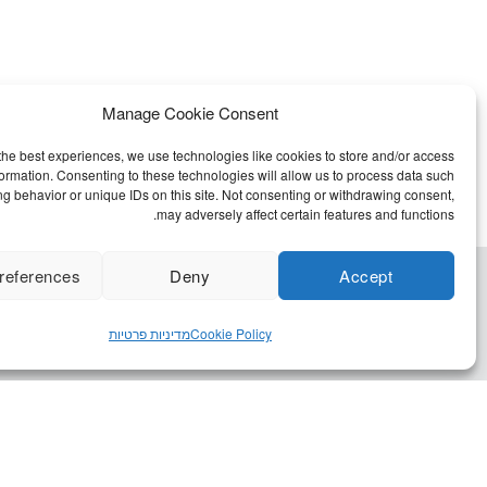
Manage Cookie Consent
the best experiences, we use technologies like cookies to store and/or access
formation. Consenting to these technologies will allow us to process data such
g behavior or unique IDs on this site. Not consenting or withdrawing consent,
may adversely affect certain features and functions.
references
Deny
Accept
מדיניות פרטיות
Cookie Policy