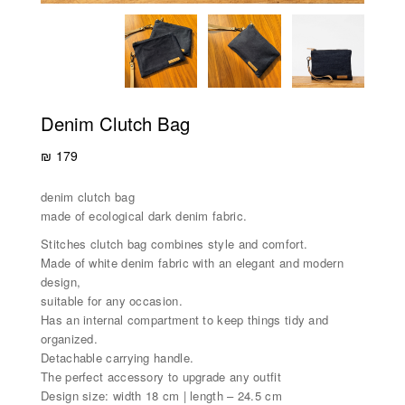
Denim Clutch Bag
₪
179
denim clutch bag
made of ecological dark denim fabric.
Stitches clutch bag combines style and comfort.
Made of white denim fabric with an elegant and modern
design,
suitable for any occasion.
Has an internal compartment to keep things tidy and
organized.
Detachable carrying handle.
The perfect accessory to upgrade any outfit
Design size: width 18 cm | length – 24.5 cm