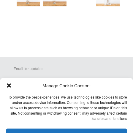
Email for updates
Manage Cookie Consent
To provide the best experiences, we use technologies like cookies to store
and/or access device information. Consenting to these technologies will
allow us to process data such as browsing behavior or unique IDs on this
site. Not consenting or withdrawing consent, may adversely affect certain
Q&A
features and functions.
Terms
Accessibility