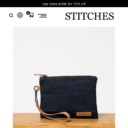
use code white for 10% off
0
S
Ski
T
t
conten
I
T
C
H
E
S