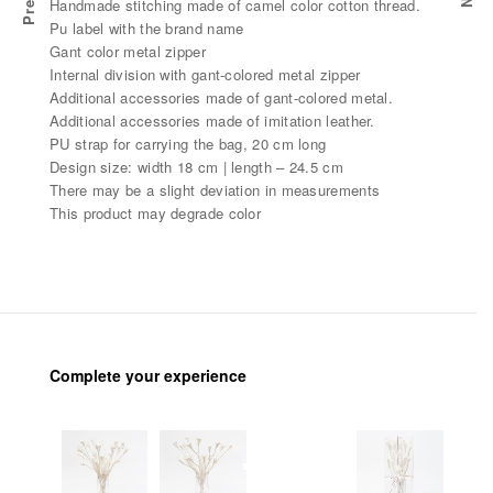
Handmade stitching made of camel color cotton thread.
Pu label with the brand name
Gant color metal zipper
Internal division with gant-colored metal zipper
Additional accessories made of gant-colored metal.
Additional accessories made of imitation leather.
PU strap for carrying the bag, 20 cm long
Design size: width 18 cm | length – 24.5 cm
There may be a slight deviation in measurements
This product may degrade color
Complete your experience