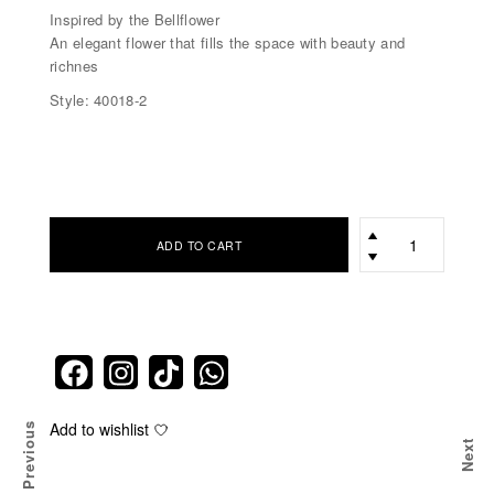
Inspired by the Bellflower
An elegant flower that fills the space with beauty and
richnes
Style: 40018-2
כמות
ADD TO CART
Add to wishlist
Previous
Next
ER
TEN WHITE DENIM BELLFLOWER