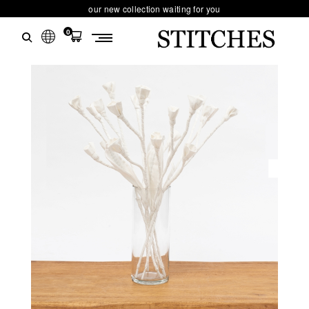
our new collection waiting for you
0
S
Ski
T
t
conten
I
T
C
H
E
S