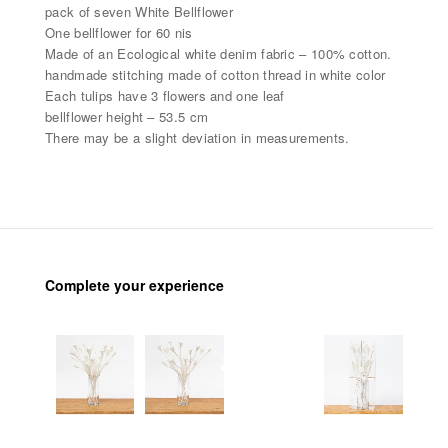
pack of seven White Bellflower
One bellflower for 60 nis
Made of an Ecological white denim fabric – 100% cotton.
handmade stitching made of cotton thread in white color
Each tulips have 3 flowers and one leaf
bellflower height – 53.5 cm
There may be a slight deviation in measurements.
Complete your experience