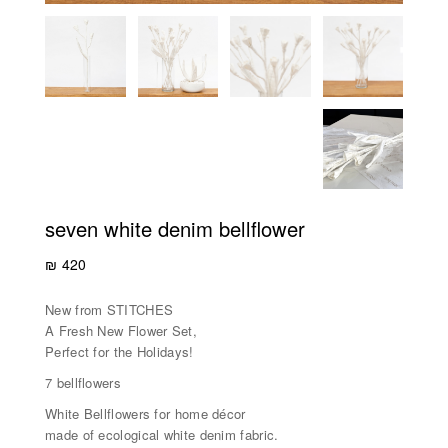
seven white denim bellflower
₪
420
New from STITCHES
A Fresh New Flower Set,
Perfect for the Holidays!
7 bellflowers
White Bellflowers for home décor
made of ecological white denim fabric.