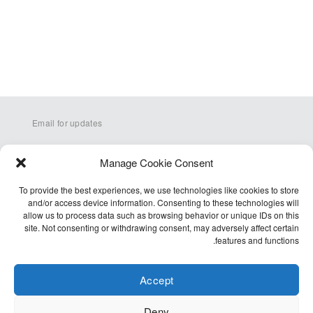
Email for updates
Manage Cookie Consent
To provide the best experiences, we use technologies like cookies to store
and/or access device information. Consenting to these technologies will
allow us to process data such as browsing behavior or unique IDs on this
site. Not consenting or withdrawing consent, may adversely affect certain
Q&A
features and functions.
Terms
Accessibility
Accept
Cookie Policy (EU)
Deny
Privacy Policy