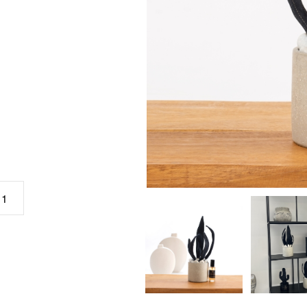
.
כמות