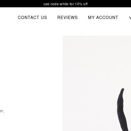
our new collection waiting for you
TOGGL
CONTACT US
REVIEWS
MY ACCOUNT
CHIL
MEN
er,