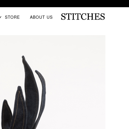
E
STORE
ABOUT US
D
U
Ski
S
t
T
conten
I
T
C
H
E
S