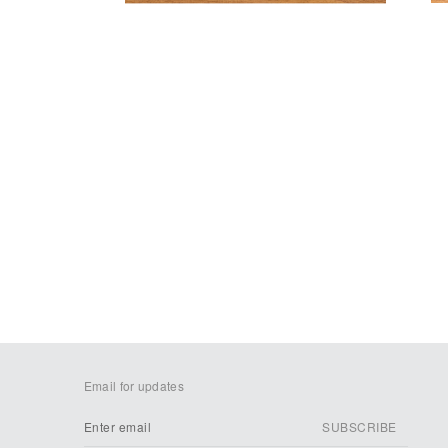
Email for updates