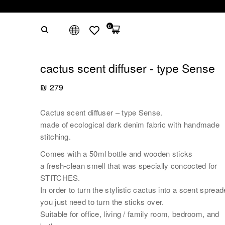
0
cactus scent diffuser - type Sense
₪
279
Cactus scent diffuser – type Sense.
made of ecological dark denim fabric with handmade
stitching.
Comes with a 50ml bottle and wooden sticks
a fresh-clean smell that was specially concocted for
STITCHES.
In order to turn the stylistic cactus into a scent spread
you just need to turn the sticks over.
Suitable for office, living / family room, bedroom, and