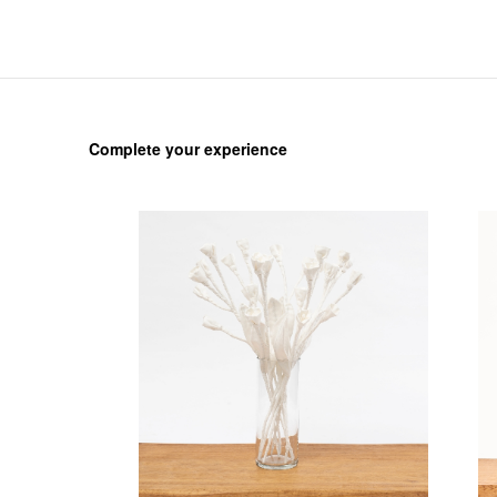
Complete your experience