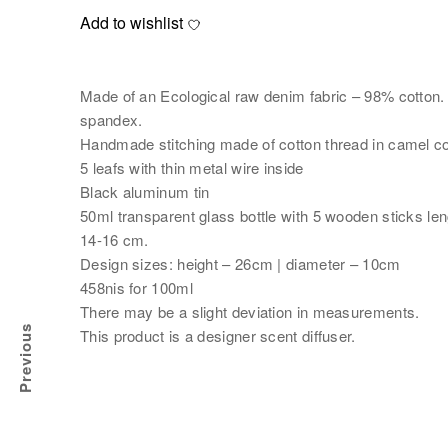
Add to wishlist
Made of an Ecological raw denim fabric – 98% cotton
spandex.
Handmade stitching made of cotton thread in camel co
5 leafs with thin metal wire inside
Black aluminum tin
50ml transparent glass bottle with 5 wooden sticks len
14-16 cm.
Design sizes: height – 26cm | diameter – 10cm
458nis for 100ml
There may be a slight deviation in measurements.
Previous
This product is a designer scent diffuser.
AR