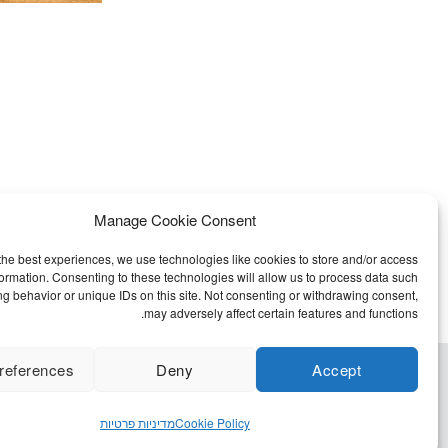
Manage Cookie Consent
the best experiences, we use technologies like cookies to store and/or access
formation. Consenting to these technologies will allow us to process data such
g behavior or unique IDs on this site. Not consenting or withdrawing consent,
may adversely affect certain features and functions.
references
Deny
Accept
מדיניות פרטיות
Cookie Policy