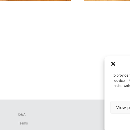
To provide 
device in
as browsin
View p
Q&A
Terms