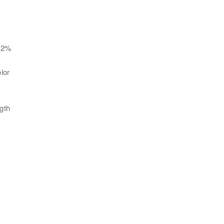
. 2%
lor
gth