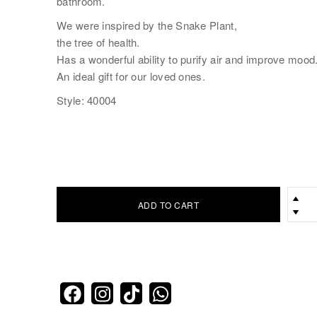
bathroom.
We were inspired by the Snake Plant,
the tree of health.
Has a wonderful ability to purify air and improve mood
An ideal gift for our loved ones.
Style: 40004
ADD TO CART