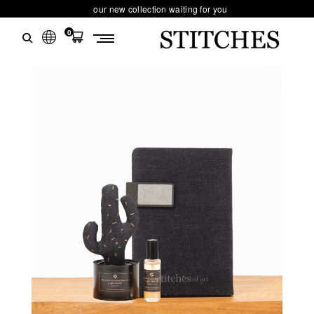
our new collection waiting for you
0
S
Ski
T
t
conten
I
T
C
H
E
S