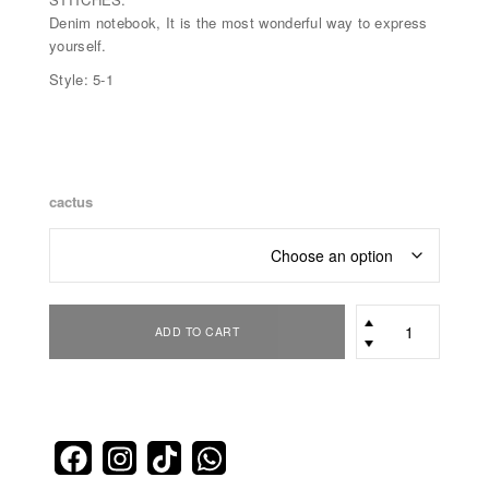
Denim notebook, It is the most wonderful way to express
yourself.
Style: 5-1
cactus
office
ADD TO CART
pack
quantity