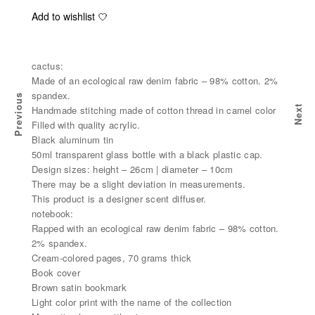
Add to wishlist
cactus:
Made of an ecological raw denim fabric – 98% cotton. 2%
spandex.
Previous
Handmade stitching made of cotton thread in camel color
Next
ES
NEW BABY PACK - IN WHITE
Filled with quality acrylic.
Black aluminum tin
50ml transparent glass bottle with a black plastic cap.
Design sizes: height – 26cm | diameter – 10cm
There may be a slight deviation in measurements.
This product is a designer scent diffuser.
notebook:
Rapped with an ecological raw denim fabric – 98% cotton.
2% spandex.
Cream-colored pages, 70 grams thick
Book cover
Brown satin bookmark
Light color print with the name of the collection