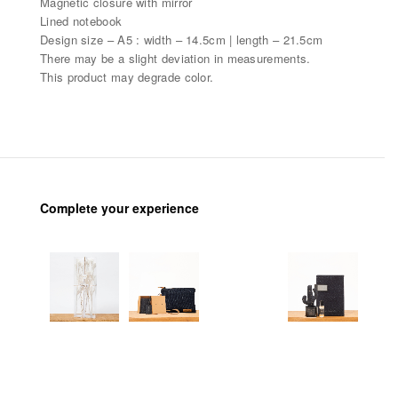
Magnetic closure with mirror
Lined notebook
Design size – A5 : width – 14.5cm | length – 21.5cm
There may be a slight deviation in measurements.
This product may degrade color.
Complete your experience