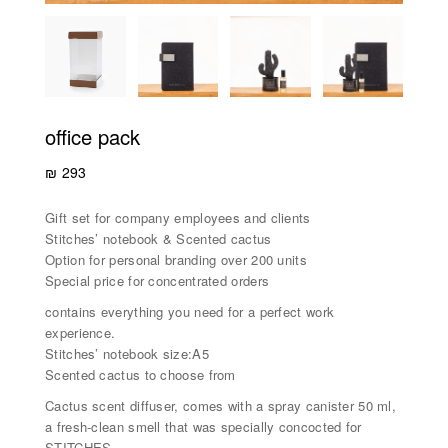
office pack
₪
293
Gift set for company employees and clients
Stitches’ notebook & Scented cactus
Option for personal branding over 200 units
Special price for concentrated orders
contains everything you need for a perfect work
experience.
Stitches’ notebook size:A5
Scented cactus to choose from
Cactus scent diffuser, comes with a spray canister 50 ml,
a fresh-clean smell that was specially concocted for
STITCHES.