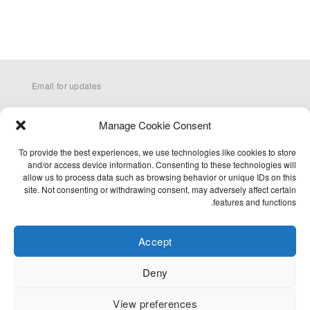
Email for updates
Manage Cookie Consent
To provide the best experiences, we use technologies like cookies to store
and/or access device information. Consenting to these technologies will
allow us to process data such as browsing behavior or unique IDs on this
site. Not consenting or withdrawing consent, may adversely affect certain
Q&A
features and functions.
Terms
Accessibility
Accept
Cookie Policy (EU)
Deny
Privacy Policy
View preferences