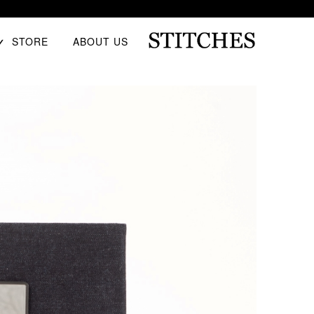
E
STORE
ABOUT US
D
U
Ski
S
t
T
conten
I
T
C
H
E
S