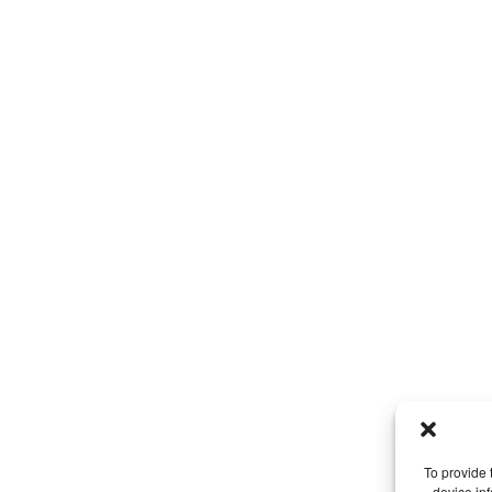
To provide 
device in