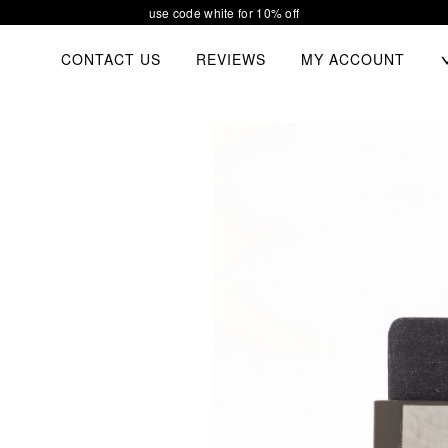
our new collection waiting for you
TOGGL
CONTACT US
REVIEWS
MY ACCOUNT
CHIL
MEN