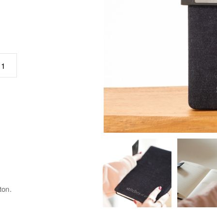
כמות
ton.