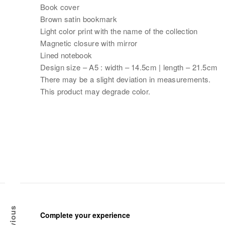
Book cover
Brown satin bookmark
Light color print with the name of the collection
Magnetic closure with mirror
Lined notebook
Design size – A5 : width – 14.5cm | length – 21.5cm
There may be a slight deviation in measurements.
This product may degrade color.
Previous
Complete your experience
G