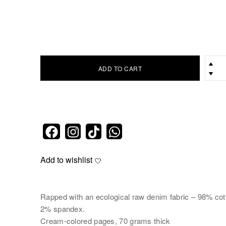
ADD TO CART
Add to wishlist
Rapped with an ecological raw denim fabric – 98% cot
2% spandex.
Cream-colored pages, 70 grams thick