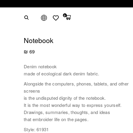
0
Notebook
₪
69
Denim notebook
made of ecological dark denim fabric.
Alongside the computers, phones, tablets, and other
screens
is the undisputed dignity of the notebook.
It is the most wonderful way to express yourself.
Drawings, summaries, thoughts, and ideas
that embroider life on the pages.
Style: 61931