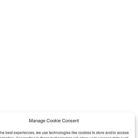
Manage Cookie Consent
the best experiences, we use technologies like cookies to store and/or access
formation. Consenting to these technologies will allow us to process data such