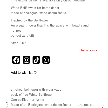
This exclusive set is available only on our website
White Bellflowers for home décor
made of ecological white denim fabric.
Inspired by the Bellflower
An elegant flower that fills the space with beauty and
richnes
perfect as a gift
Style: 26-1
Out of stock
Add to wishlist
stitches’ bellflower with clear vase
pack of five White Bellflower
One bellfloer for 72 nis
Made of an Ecological white denim fabric – 100% cotton.