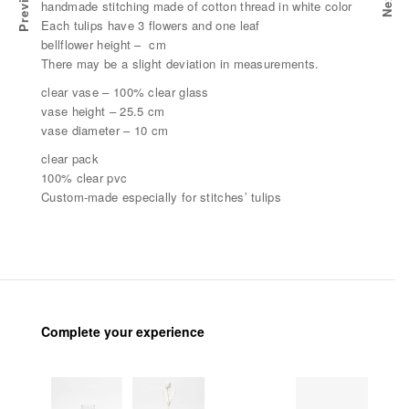
Previous
Next
CK
WHITE CATTAIL GIFT PACK
handmade stitching made of cotton thread in white color
Each tulips have 3 flowers and one leaf
bellflower height – cm
There may be a slight deviation in measurements.
clear vase – 100% clear glass
vase height – 25.5 cm
vase diameter – 10 cm
clear pack
100% clear pvc
Custom-made especially for stitches’ tulips
Complete your experience