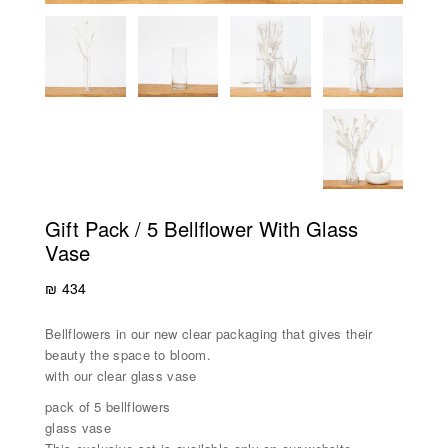
Gift Pack / 5 Bellflower With Glass
Vase
₪
434
Bellflowers in our new clear packaging that gives their
beauty the space to bloom.
with our clear glass vase
pack of 5 bellflowers
glass vase