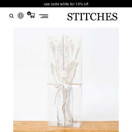
use code white for 10% off
0
S
Ski
T
t
conten
I
T
C
H
E
S