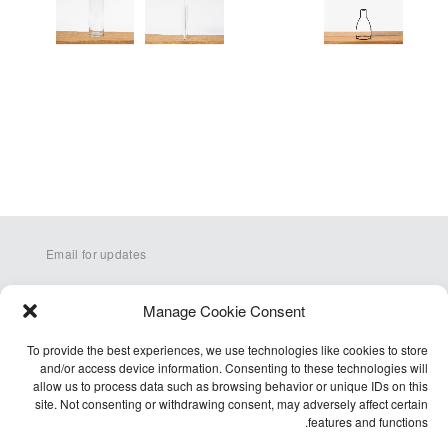
Email for updates
Manage Cookie Consent
To provide the best experiences, we use technologies like cookies to store
and/or access device information. Consenting to these technologies will
allow us to process data such as browsing behavior or unique IDs on this
site. Not consenting or withdrawing consent, may adversely affect certain
Q&A
features and functions.
Terms